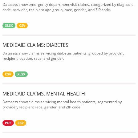
Datasets show emergency department visit claims, categorized by diagnosis
code, provider, recipient age group, race, gender, and ZIP code.
XLSX
CSV
MEDICAID CLAIMS: DIABETES
Datasets show claims servicing diabetes patients, grouped by provider,
recipient location, race, and gender.
CSV
XLSX
MEDICAID CLAIMS: MENTAL HEALTH
Datasets show claims servicing mental health patients, segmented by
provider, recipient race, gender, and ZIP code
PDF
CSV