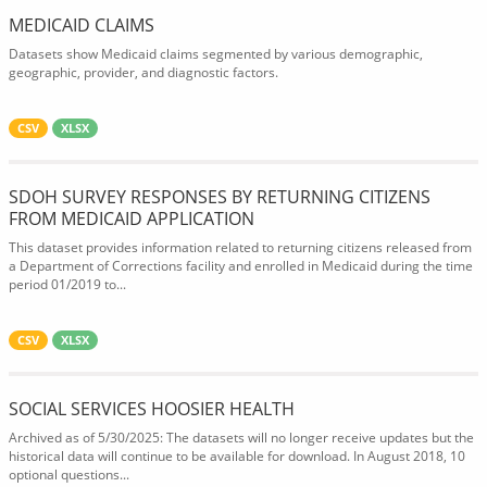
MEDICAID CLAIMS
Datasets show Medicaid claims segmented by various demographic,
geographic, provider, and diagnostic factors.
CSV
XLSX
SDOH SURVEY RESPONSES BY RETURNING CITIZENS
FROM MEDICAID APPLICATION
This dataset provides information related to returning citizens released from
a Department of Corrections facility and enrolled in Medicaid during the time
period 01/2019 to...
CSV
XLSX
SOCIAL SERVICES HOOSIER HEALTH
Archived as of 5/30/2025: The datasets will no longer receive updates but the
historical data will continue to be available for download. In August 2018, 10
optional questions...