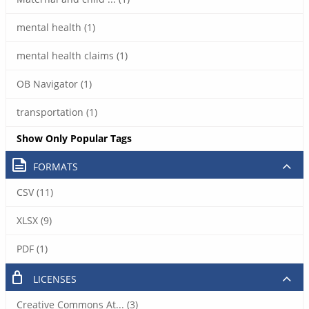
mental health (1)
mental health claims (1)
OB Navigator (1)
transportation (1)
Show Only Popular Tags
FORMATS
CSV (11)
XLSX (9)
PDF (1)
LICENSES
Creative Commons At... (3)