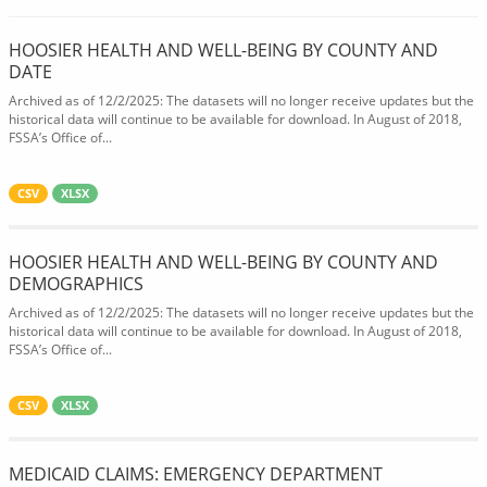
HOOSIER HEALTH AND WELL-BEING BY COUNTY AND
DATE
Archived as of 12/2/2025: The datasets will no longer receive updates but the
historical data will continue to be available for download. In August of 2018,
FSSA’s Office of...
CSV
XLSX
HOOSIER HEALTH AND WELL-BEING BY COUNTY AND
DEMOGRAPHICS
Archived as of 12/2/2025: The datasets will no longer receive updates but the
historical data will continue to be available for download. In August of 2018,
FSSA’s Office of...
CSV
XLSX
MEDICAID CLAIMS: EMERGENCY DEPARTMENT