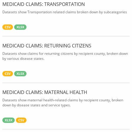
MEDICAID CLAIMS: TRANSPORTATION
Datasets show Transportation related claims broken down by subcategories
CSV
XLSX
MEDICAID CLAIMS: RETURNING CITIZENS
Datasets show claims for returning citizens by recipient county, broken down
by various disease states.
CSV
XLSX
MEDICAID CLAIMS: MATERNAL HEALTH
Datasets show maternal health-related claims by recipient county, broken
down by disease states and service types.
XLSX
CSV