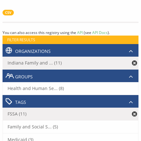
CSV
You can also access this registry using the
API
(see
API Docs
).
FILTER RESULTS
ORGANIZATIONS
Indiana Family and ... (11)
GROUPS
Health and Human Se... (8)
TAGS
FSSA (11)
Family and Social S... (5)
Medicaid (3)