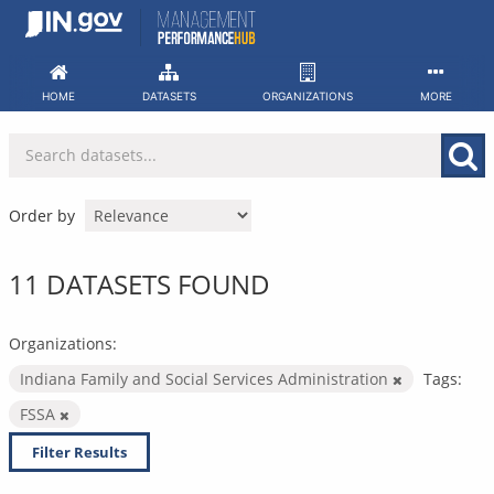
Skip
to
content
HOME
DATASETS
ORGANIZATIONS
MORE
Order by
11 DATASETS FOUND
Organizations:
Indiana Family and Social Services Administration
Tags:
FSSA
Filter Results