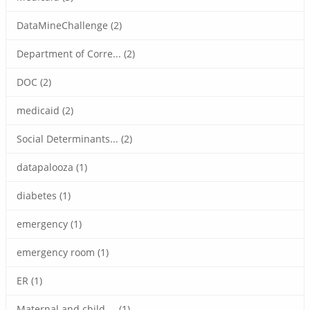
DataMineChallenge (2)
Department of Corre... (2)
DOC (2)
medicaid (2)
Social Determinants... (2)
datapalooza (1)
diabetes (1)
emergency (1)
emergency room (1)
ER (1)
Maternal and child ... (1)