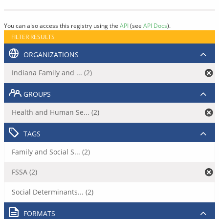
You can also access this registry using the
API
(see
API Docs
).
FILTER RESULTS
ORGANIZATIONS
Indiana Family and ... (2)
GROUPS
Health and Human Se... (2)
TAGS
Family and Social S... (2)
FSSA (2)
Social Determinants... (2)
FORMATS