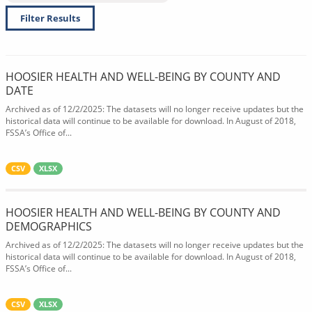
Filter Results
HOOSIER HEALTH AND WELL-BEING BY COUNTY AND
DATE
Archived as of 12/2/2025: The datasets will no longer receive updates but the
historical data will continue to be available for download. In August of 2018,
FSSA’s Office of...
CSV
XLSX
HOOSIER HEALTH AND WELL-BEING BY COUNTY AND
DEMOGRAPHICS
Archived as of 12/2/2025: The datasets will no longer receive updates but the
historical data will continue to be available for download. In August of 2018,
FSSA’s Office of...
CSV
XLSX