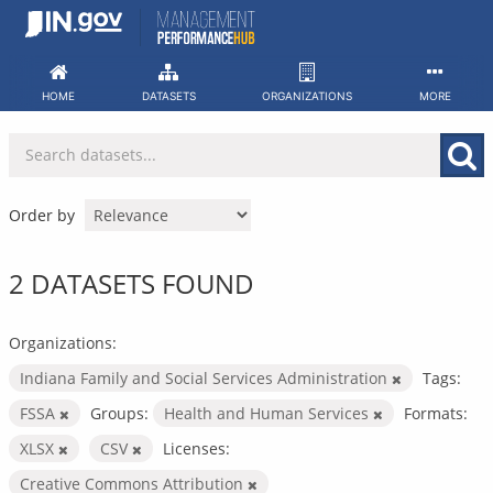
Skip
to
content
HOME
DATASETS
ORGANIZATIONS
MORE
Order by
2 DATASETS FOUND
Organizations:
Indiana Family and Social Services Administration
Tags:
FSSA
Groups:
Health and Human Services
Formats:
XLSX
CSV
Licenses:
Creative Commons Attribution