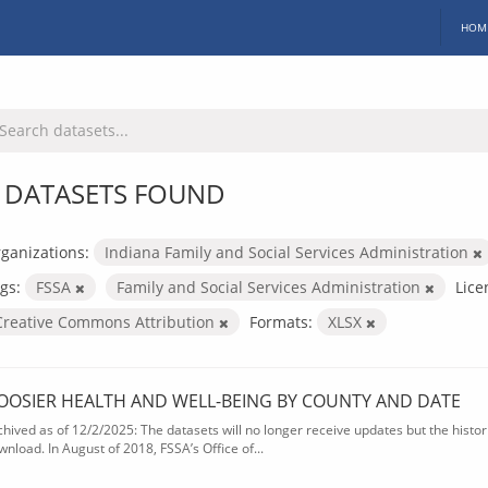
HOM
 DATASETS FOUND
ganizations:
Indiana Family and Social Services Administration
gs:
FSSA
Family and Social Services Administration
Lice
Creative Commons Attribution
Formats:
XLSX
OOSIER HEALTH AND WELL-BEING BY COUNTY AND DATE
chived as of 12/2/2025: The datasets will no longer receive updates but the historic
wnload. In August of 2018, FSSA’s Office of...