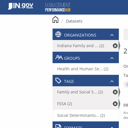
Skip
to
content
Datasets
ORGANIZATIONS
Indiana Family and ... (2)
2
GROUPS
Or
Health and Human Se... (2)
Ta
TAGS
Family and Social S... (2)
FSSA (2)
H
Ar
Social Determinants... (2)
do
FORMATS