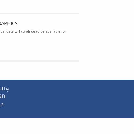
RAPHICS
al data will continue to be available for
d by
PI