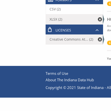
C
CSV (2)
H
XLSX (2)
Ar
LICENSES
do
Creative Commons At... (2)
C
Yo
Terms of Use
About The Indiana Data Hub
Copyright © 2021 State of Indiana - All