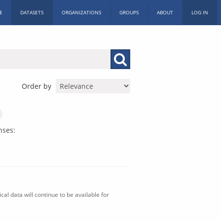
E
DATASETS
ORGANIZATIONS
GROUPS
ABOUT
LOG IN
Order by
nses:
al data will continue to be available for