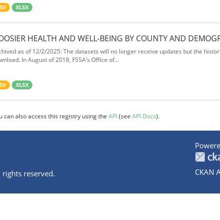
SV
XLSX
OOSIER HEALTH AND WELL-BEING BY COUNTY AND DEMOG
chived as of 12/2/2025: The datasets will no longer receive updates but the historic
wnload. In August of 2018, FSSA’s Office of...
SV
XLSX
u can also access this registry using the
API
(see
API Docs
).
Powere
CKAN A
 rights reserved.