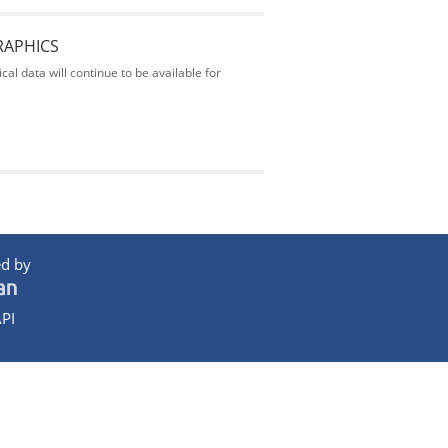
RAPHICS
al data will continue to be available for
d by
PI