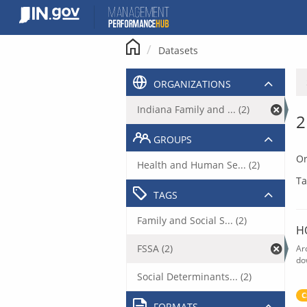
Skip
to
content
Datasets
ORGANIZATIONS
Indiana Family and ... (2)
2
GROUPS
Or
Health and Human Se... (2)
Ta
TAGS
Family and Social S... (2)
H
FSSA (2)
Ar
do
Social Determinants... (2)
C
FORMATS