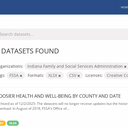
HOM
 DATASETS FOUND
ganizations:
Indiana Family and Social Services Administration
gs:
FSSA
Formats:
XLSX
CSV
Licenses:
Creative C
OOSIER HEALTH AND WELL-BEING BY COUNTY AND DATE
chived as of 12/2/2025: The datasets will no longer receive updates but the historic
wnload. In August of 2018, FSSA’s Office of...
SV
XLSX