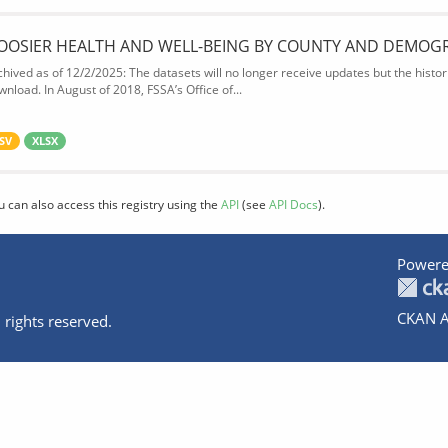
OOSIER HEALTH AND WELL-BEING BY COUNTY AND DEMOG
chived as of 12/2/2025: The datasets will no longer receive updates but the historic
wnload. In August of 2018, FSSA’s Office of...
SV
XLSX
u can also access this registry using the
API
(see
API Docs
).
Powere
CKAN A
 rights reserved.