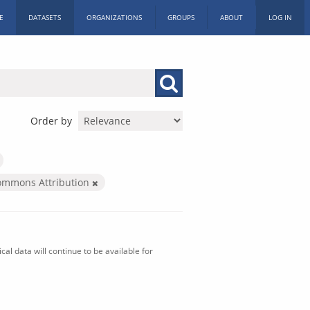
E
DATASETS
ORGANIZATIONS
GROUPS
ABOUT
LOG IN
Order by
ommons Attribution
al data will continue to be available for