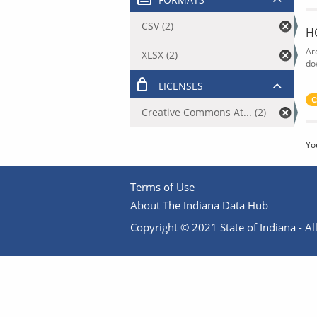
CSV (2)
H
Ar
XLSX (2)
do
LICENSES
C
Creative Commons At... (2)
Yo
Terms of Use
About The Indiana Data Hub
Copyright © 2021 State of Indiana - All