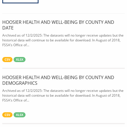
HOOSIER HEALTH AND WELL-BEING BY COUNTY AND
DATE
Archived as of 12/2/2025: The datasets will no longer receive updates but the
historical data will continue to be available for download. In August of 2018,
FSSA’s Office of...
CSV
XLSX
HOOSIER HEALTH AND WELL-BEING BY COUNTY AND
DEMOGRAPHICS
Archived as of 12/2/2025: The datasets will no longer receive updates but the
historical data will continue to be available for download. In August of 2018,
FSSA’s Office of...
CSV
XLSX