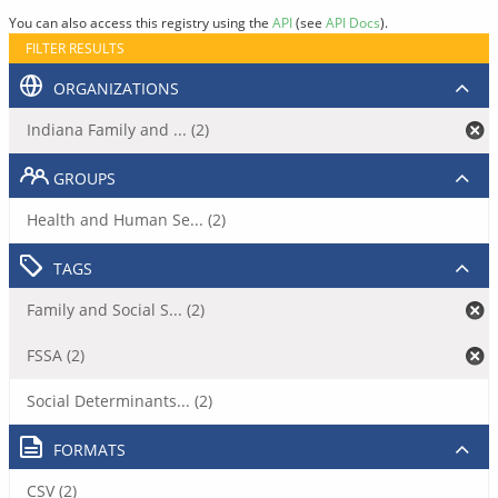
You can also access this registry using the
API
(see
API Docs
).
FILTER RESULTS
ORGANIZATIONS
Indiana Family and ... (2)
GROUPS
Health and Human Se... (2)
TAGS
Family and Social S... (2)
FSSA (2)
Social Determinants... (2)
FORMATS
CSV (2)