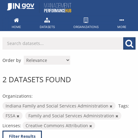
Skip
to
content
HOME
DATASETS
ORGANIZATIONS
MORE
Order by
2 DATASETS FOUND
Organizations:
Indiana Family and Social Services Administration
Tags:
FSSA
Family and Social Services Administration
Licenses:
Creative Commons Attribution
Filter Results