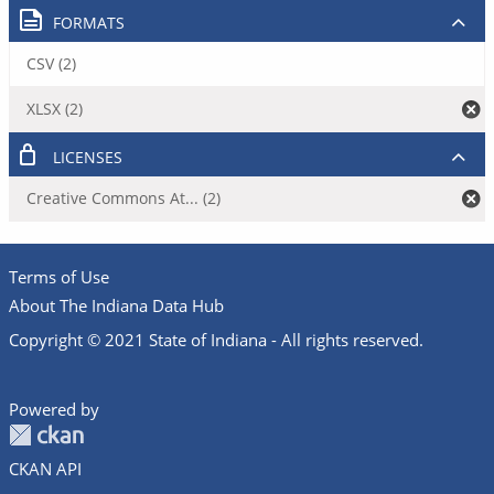
FORMATS
CSV (2)
XLSX (2)
LICENSES
Creative Commons At... (2)
Terms of Use
About The Indiana Data Hub
Copyright © 2021 State of Indiana - All rights reserved.
Powered by
CKAN API