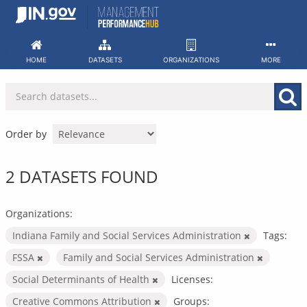
Skip
to
content
HOME
DATASETS
ORGANIZATIONS
MORE
Order by
2 DATASETS FOUND
Organizations:
Indiana Family and Social Services Administration
Tags:
FSSA
Family and Social Services Administration
Social Determinants of Health
Licenses:
Creative Commons Attribution
Groups: