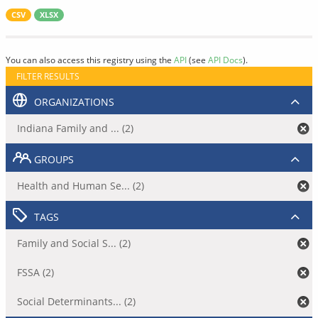
CSV
XLSX
You can also access this registry using the
API
(see
API Docs
).
FILTER RESULTS
ORGANIZATIONS
Indiana Family and ... (2)
GROUPS
Health and Human Se... (2)
TAGS
Family and Social S... (2)
FSSA (2)
Social Determinants... (2)