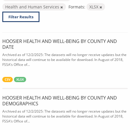
Health and Human Services
Formats:
XLSX
Filter Results
HOOSIER HEALTH AND WELL-BEING BY COUNTY AND
DATE
Archived as of 12/2/2025: The datasets will no longer receive updates but the
historical data will continue to be available for download. In August of 2018,
FSSA’s Office of...
CSV
XLSX
HOOSIER HEALTH AND WELL-BEING BY COUNTY AND
DEMOGRAPHICS
Archived as of 12/2/2025: The datasets will no longer receive updates but the
historical data will continue to be available for download. In August of 2018,
FSSA’s Office of...