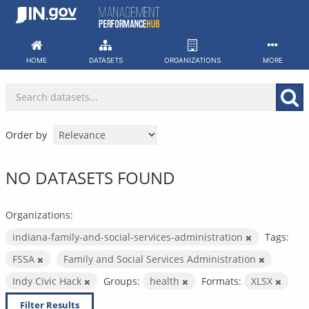
Skip
to
content
HOME
DATASETS
ORGANIZATIONS
MORE
Order by
NO DATASETS FOUND
Organizations:
indiana-family-and-social-services-administration
Tags:
FSSA
Family and Social Services Administration
Indy Civic Hack
Groups:
health
Formats:
XLSX
Filter Results