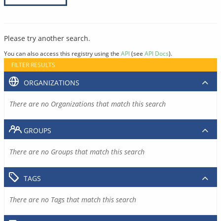
Please try another search.
You can also access this registry using the
API
(see
API Docs
).
FILTER RESULTS
ORGANIZATIONS
There are no Organizations that match this search
GROUPS
There are no Groups that match this search
TAGS
There are no Tags that match this search