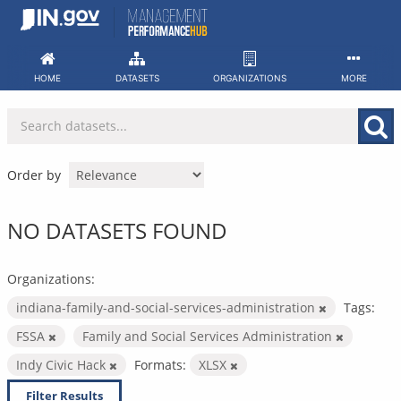
Skip
to
content
HOME
DATASETS
ORGANIZATIONS
MORE
Order by
NO DATASETS FOUND
Organizations:
indiana-family-and-social-services-administration
Tags:
FSSA
Family and Social Services Administration
Indy Civic Hack
Formats:
XLSX
Filter Results