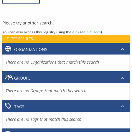
Please try another search.
You can also access this registry using the
API
(see
API Docs
).
FILTER RESULTS
ORGANIZATIONS
There are no Organizations that match this search
GROUPS
There are no Groups that match this search
TAGS
There are no Tags that match this search