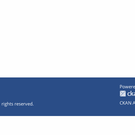
Powere
CKAN A
 rights reserved.