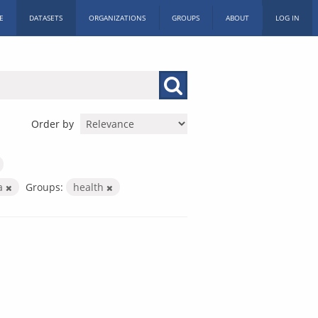
E
DATASETS
ORGANIZATIONS
GROUPS
ABOUT
LOG IN
Order by
a
Groups:
health