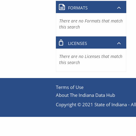
FORMATS
There are no Formats that match
this search
LICENSES
There are no Licenses that match
this search
Terms of Use
About The Indiana Data Hub
Copyright © 2021 State of Indiana - All