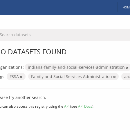
HOM
O DATASETS FOUND
ganizations:
indiana-family-and-social-services-administration
gs:
FSSA
Family and Social Services Administration
aa
ease try another search.
u can also access this registry using the
API
(see
API Docs
).