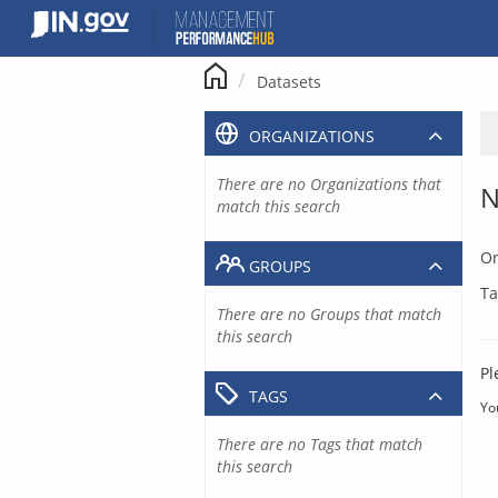
Skip
to
content
Datasets
ORGANIZATIONS
There are no Organizations that
N
match this search
Or
GROUPS
Ta
There are no Groups that match
this search
Pl
TAGS
Yo
There are no Tags that match
this search