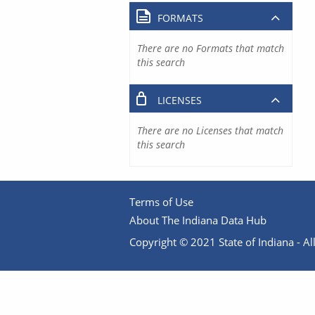
FORMATS
There are no Formats that match
this search
LICENSES
There are no Licenses that match
this search
Terms of Use
About The Indiana Data Hub
Copyright © 2021 State of Indiana - All