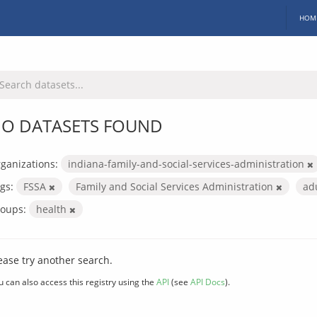
HOM
O DATASETS FOUND
ganizations:
indiana-family-and-social-services-administration
gs:
FSSA
Family and Social Services Administration
ad
oups:
health
ease try another search.
u can also access this registry using the
API
(see
API Docs
).