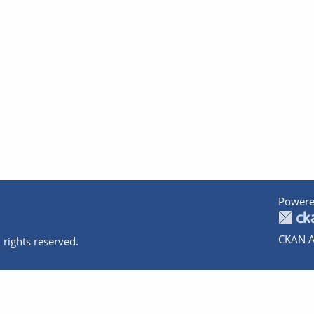
Powere
CKAN A
 rights reserved.