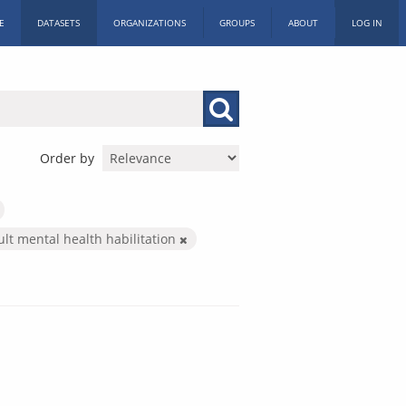
E
DATASETS
ORGANIZATIONS
GROUPS
ABOUT
LOG IN
Order by
ult mental health habilitation