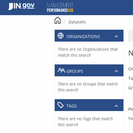
Skip
to
content
Datasets
ORGANIZATIONS
There are no Organizations that
N
match this search
Or
GROUPS
Ta
There are no Groups that match
Gr
this search
TAGS
Pl
There are no Tags that match
Yo
this search