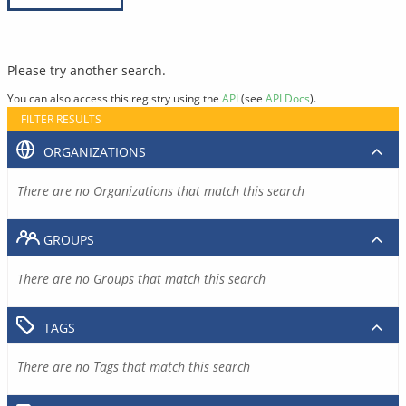
Please try another search.
You can also access this registry using the
API
(see
API Docs
).
FILTER RESULTS
ORGANIZATIONS
There are no Organizations that match this search
GROUPS
There are no Groups that match this search
TAGS
There are no Tags that match this search