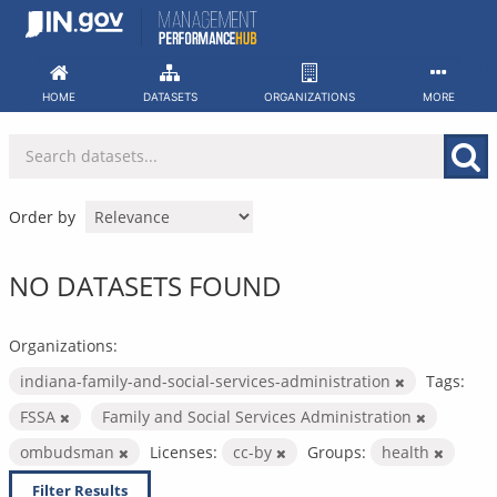
Skip
to
content
HOME
DATASETS
ORGANIZATIONS
MORE
Order by
NO DATASETS FOUND
Organizations:
indiana-family-and-social-services-administration
Tags:
FSSA
Family and Social Services Administration
ombudsman
Licenses:
cc-by
Groups:
health
Filter Results