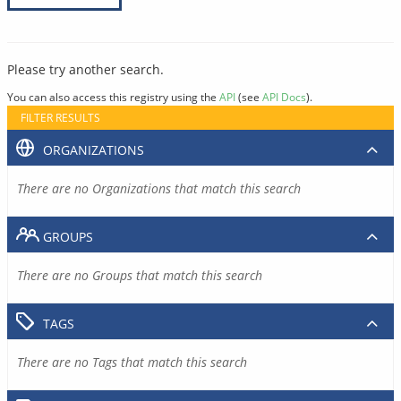
Please try another search.
You can also access this registry using the
API
(see
API Docs
).
FILTER RESULTS
ORGANIZATIONS
There are no Organizations that match this search
GROUPS
There are no Groups that match this search
TAGS
There are no Tags that match this search