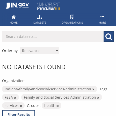
Skip
to
content
HOME
DATASETS
ORGANIZATIONS
MORE
Order by
NO DATASETS FOUND
Organizations:
indiana-family-and-social-services-administration
Tags:
FSSA
Family and Social Services Administration
services
Groups:
health
Filter Results