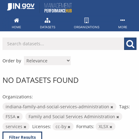
Skip
to
content
HOME
DATASETS
ORGANIZATIONS
MORE
Order by
NO DATASETS FOUND
Organizations:
indiana-family-and-social-services-administration
Tags:
FSSA
Family and Social Services Administration
services
Licenses:
cc-by
Formats:
XLSX
Filter Results