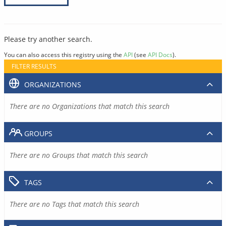
Please try another search.
You can also access this registry using the
API
(see
API Docs
).
FILTER RESULTS
ORGANIZATIONS
There are no Organizations that match this search
GROUPS
There are no Groups that match this search
TAGS
There are no Tags that match this search