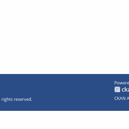
Powere
CKAN A
 rights reserved.