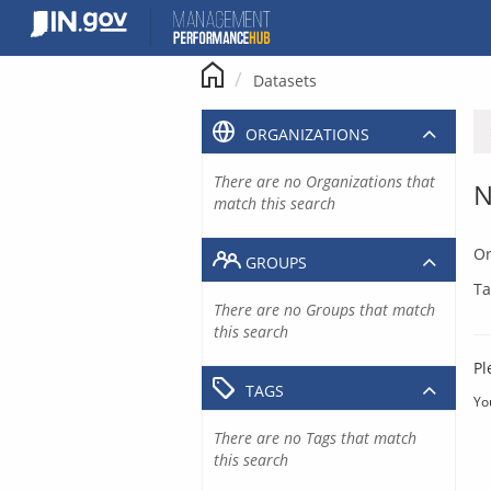
Skip
to
content
Datasets
ORGANIZATIONS
There are no Organizations that
N
match this search
Or
GROUPS
Ta
There are no Groups that match
this search
Pl
TAGS
Yo
There are no Tags that match
this search