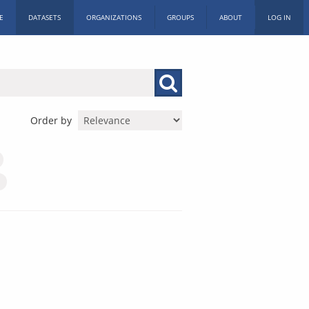
E
DATASETS
ORGANIZATIONS
GROUPS
ABOUT
LOG IN
Order by