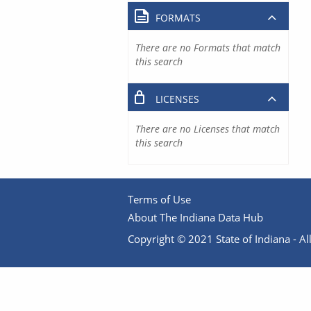
FORMATS
There are no Formats that match
this search
LICENSES
There are no Licenses that match
this search
Terms of Use
About The Indiana Data Hub
Copyright © 2021 State of Indiana - All