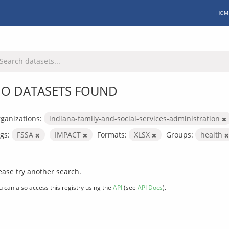
HOM
O DATASETS FOUND
ganizations:
indiana-family-and-social-services-administration
gs:
FSSA
IMPACT
Formats:
XLSX
Groups:
health
ease try another search.
u can also access this registry using the
API
(see
API Docs
).