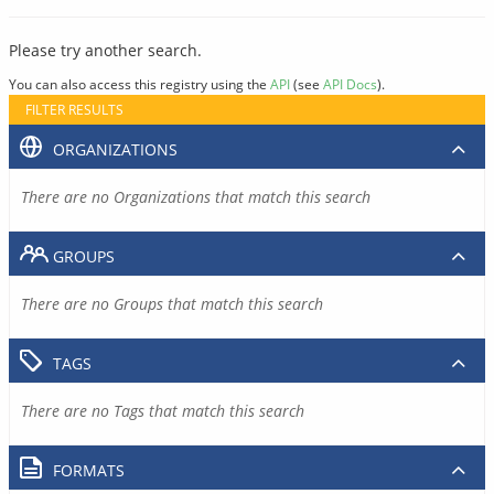
Please try another search.
You can also access this registry using the
API
(see
API Docs
).
FILTER RESULTS
ORGANIZATIONS
There are no Organizations that match this search
GROUPS
There are no Groups that match this search
TAGS
There are no Tags that match this search
FORMATS