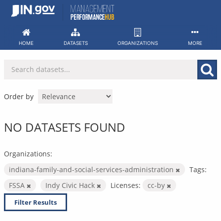
Skip
to
content
HOME
DATASETS
ORGANIZATIONS
MORE
Order by
NO DATASETS FOUND
Organizations:
indiana-family-and-social-services-administration
Tags:
FSSA
Indy Civic Hack
Licenses:
cc-by
Filter Results