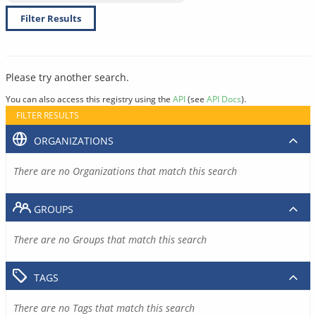
Filter Results
Please try another search.
You can also access this registry using the
API
(see
API Docs
).
FILTER RESULTS
ORGANIZATIONS
There are no Organizations that match this search
GROUPS
There are no Groups that match this search
TAGS
There are no Tags that match this search