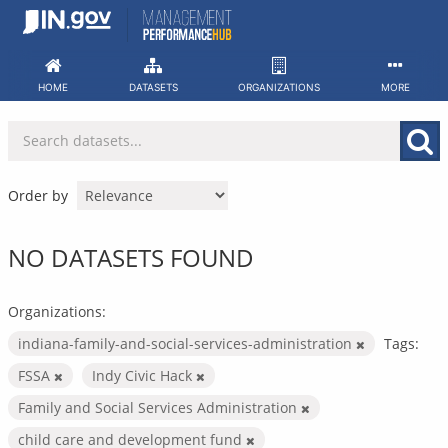
Skip
to
content
HOME
DATASETS
ORGANIZATIONS
MORE
Order by
NO DATASETS FOUND
Organizations:
indiana-family-and-social-services-administration
Tags:
FSSA
Indy Civic Hack
Family and Social Services Administration
child care and development fund