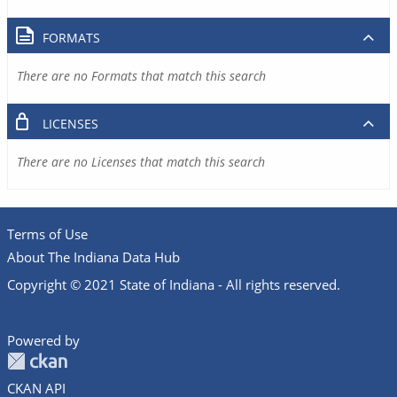
FORMATS
There are no Formats that match this search
LICENSES
There are no Licenses that match this search
Terms of Use
About The Indiana Data Hub
Copyright © 2021 State of Indiana - All rights reserved.
Powered by
CKAN API