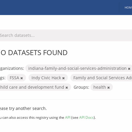
HOM
O DATASETS FOUND
ganizations:
indiana-family-and-social-services-administration
gs:
FSSA
Indy Civic Hack
Family and Social Services A
child care and development fund
Groups:
health
ease try another search.
u can also access this registry using the
API
(see
API Docs
).