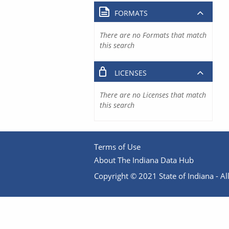
FORMATS
There are no Formats that match
this search
LICENSES
There are no Licenses that match
this search
Terms of Use
About The Indiana Data Hub
Copyright © 2021 State of Indiana - All