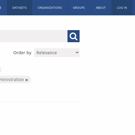
E
DATASETS
ORGANIZATIONS
GROUPS
ABOUT
LOG IN
Order by
dministration