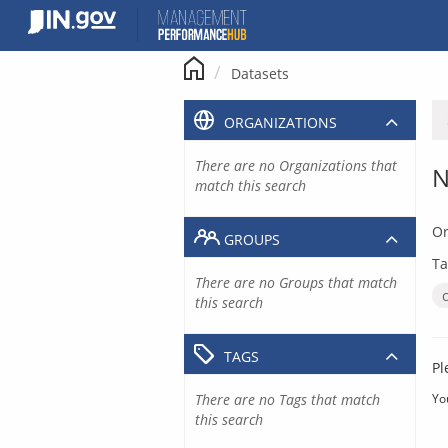
Skip
to
content
Datasets
ORGANIZATIONS
There are no Organizations that
N
match this search
Or
GROUPS
Ta
There are no Groups that match
this search
TAGS
Pl
There are no Tags that match
Yo
this search