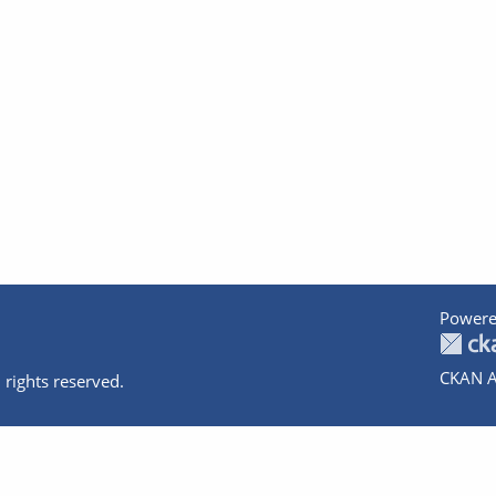
Powere
CKAN A
 rights reserved.