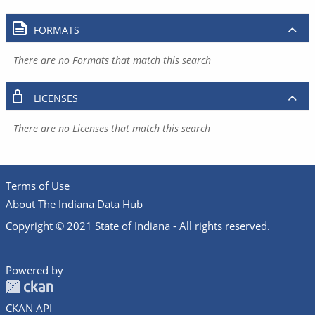
FORMATS
There are no Formats that match this search
LICENSES
There are no Licenses that match this search
Terms of Use
About The Indiana Data Hub
Copyright © 2021 State of Indiana - All rights reserved.
Powered by
CKAN API