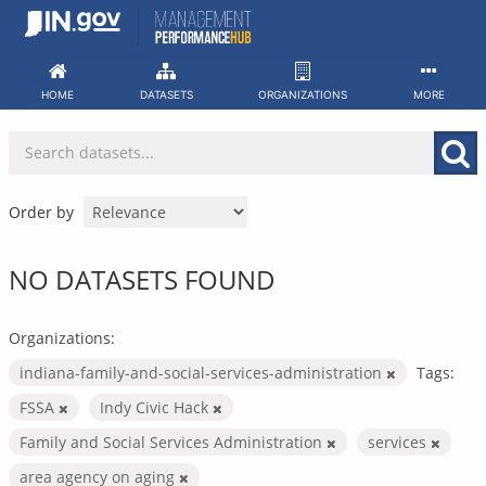
Skip
to
content
HOME
DATASETS
ORGANIZATIONS
MORE
Order by
NO DATASETS FOUND
Organizations:
indiana-family-and-social-services-administration
Tags:
FSSA
Indy Civic Hack
Family and Social Services Administration
services
area agency on aging