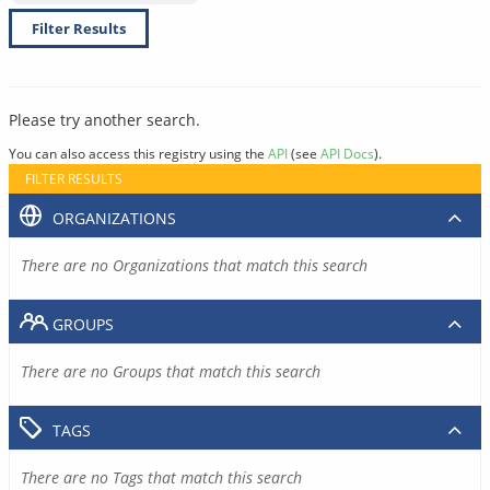
Filter Results
Please try another search.
You can also access this registry using the
API
(see
API Docs
).
FILTER RESULTS
ORGANIZATIONS
There are no Organizations that match this search
GROUPS
There are no Groups that match this search
TAGS
There are no Tags that match this search