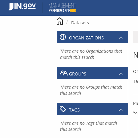
Skip
to
content
Datasets
ORGANIZATIONS
There are no Organizations that
N
match this search
Or
GROUPS
Ta
There are no Groups that match
this search
Pl
TAGS
Yo
There are no Tags that match
this search