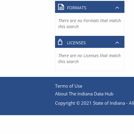
FORMATS
There are no Formats that match
this search
LICENSES
There are no Licenses that match
this search
Terms of Use
About The Indiana Data Hub
Copyright © 2021 State of Indiana - All