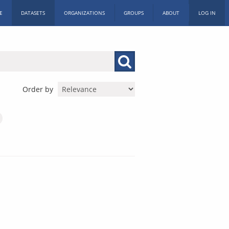
E
DATASETS
ORGANIZATIONS
GROUPS
ABOUT
LOG IN
Order by