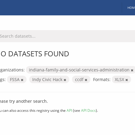
HOM
O DATASETS FOUND
ganizations:
indiana-family-and-social-services-administration
gs:
FSSA
Indy Civic Hack
ccdf
Formats:
XLSX
ease try another search.
u can also access this registry using the
API
(see
API Docs
).