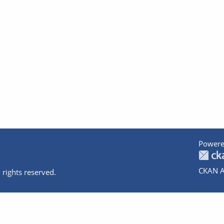
Powere
CKAN A
 rights reserved.