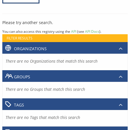
Please try another search.
You can also access this registry using the
API
(see
API Docs
).
FILTER RESULTS
ORGANIZATIONS
There are no Organizations that match this search
GROUPS
There are no Groups that match this search
TAGS
There are no Tags that match this search