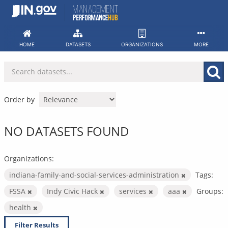
Skip
to
content
HOME
DATASETS
ORGANIZATIONS
MORE
Order by
NO DATASETS FOUND
Organizations:
indiana-family-and-social-services-administration
Tags:
FSSA
Indy Civic Hack
services
aaa
Groups:
health
Filter Results