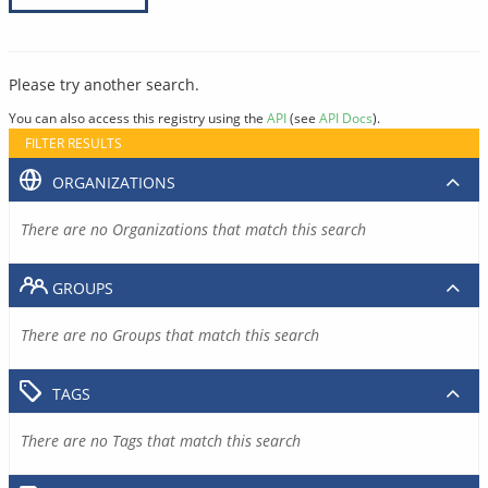
Please try another search.
You can also access this registry using the
API
(see
API Docs
).
FILTER RESULTS
ORGANIZATIONS
There are no Organizations that match this search
GROUPS
There are no Groups that match this search
TAGS
There are no Tags that match this search