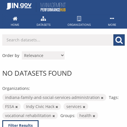
Skip
to
content
HOME
DATASETS
ORGANIZATIONS
MORE
Order by
NO DATASETS FOUND
Organizations:
indiana-family-and-social-services-administration
Tags:
FSSA
Indy Civic Hack
services
vocational rehabilitation
Groups:
health
Filter Results