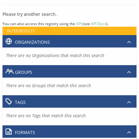
Please try another search.
You can also access this registry using the
API
(see
API Docs
).
FILTER RESULTS
ORGANIZATIONS
There are no Organizations that match this search
GROUPS
There are no Groups that match this search
TAGS
There are no Tags that match this search
FORMATS