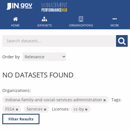
Skip
to
content
HOME
DATASETS
ORGANIZATIONS
MORE
Order by
NO DATASETS FOUND
Organizations:
indiana-family-and-social-services-administration
Tags:
FSSA
Services
Licenses:
cc-by
Filter Results