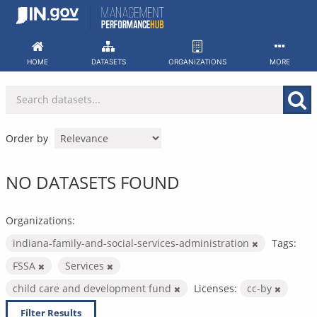
Skip
to
content
HOME
DATASETS
ORGANIZATIONS
MORE
Order by
NO DATASETS FOUND
Organizations:
indiana-family-and-social-services-administration
Tags:
FSSA
Services
child care and development fund
Licenses:
cc-by
Filter Results