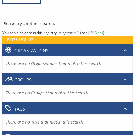
Please try another search.
You can also access this registry using the
API
(see
API Docs
).
FILTER RESULTS
ORGANIZATIONS
There are no Organizations that match this search
GROUPS
There are no Groups that match this search
TAGS
There are no Tags that match this search