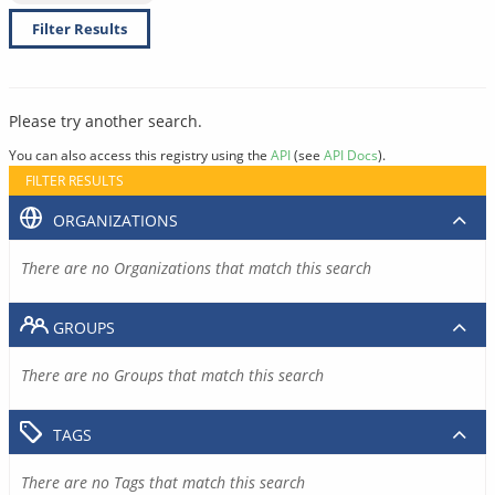
Filter Results
Please try another search.
You can also access this registry using the
API
(see
API Docs
).
FILTER RESULTS
ORGANIZATIONS
There are no Organizations that match this search
GROUPS
There are no Groups that match this search
TAGS
There are no Tags that match this search