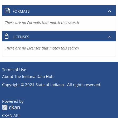
FORMATS
There are no Formats that match this search
LICENSES
There are no Licenses that match this search
Terms of Use
About The Indiana Data Hub
Copyright © 2021 State of Indiana - All rights reserved.
Powered by
CKAN API