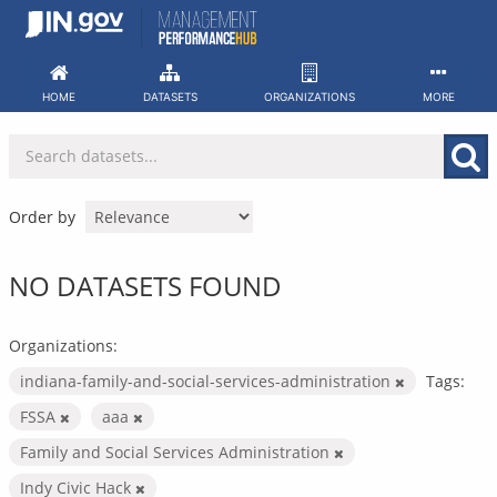
Skip
to
content
HOME
DATASETS
ORGANIZATIONS
MORE
Order by
NO DATASETS FOUND
Organizations:
indiana-family-and-social-services-administration
Tags:
FSSA
aaa
Family and Social Services Administration
Indy Civic Hack