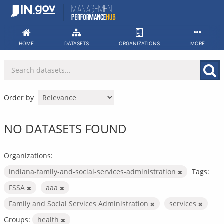
Skip
to
content
HOME
DATASETS
ORGANIZATIONS
MORE
Order by
NO DATASETS FOUND
Organizations:
indiana-family-and-social-services-administration
Tags:
FSSA
aaa
Family and Social Services Administration
services
Groups:
health