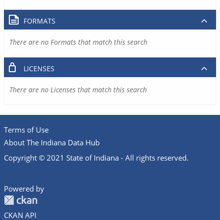
FORMATS
There are no Formats that match this search
LICENSES
There are no Licenses that match this search
Terms of Use
About The Indiana Data Hub
Copyright © 2021 State of Indiana - All rights reserved.
Powered by
CKAN API