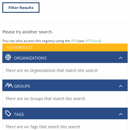
Filter Results
Please try another search.
You can also access this registry using the
API
(see
API Docs
).
FILTER RESULTS
ORGANIZATIONS
There are no Organizations that match this search
GROUPS
There are no Groups that match this search
TAGS
There are no Tags that match this search