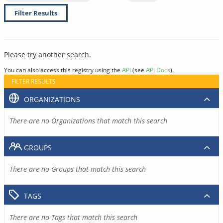
Filter Results
Please try another search.
You can also access this registry using the
API
(see
API Docs
).
FILTER RESULTS
ORGANIZATIONS
There are no Organizations that match this search
GROUPS
There are no Groups that match this search
TAGS
There are no Tags that match this search