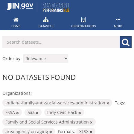
Skip
to
content
HOME
DATASETS
ORGANIZATIONS
MORE
Order by
NO DATASETS FOUND
Organizations:
indiana-family-and-social-services-administration
Tags:
FSSA
aaa
Indy Civic Hack
Family and Social Services Administration
area agency on aging
Formats:
XLSX