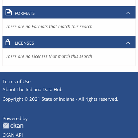
FORMATS
There are no Formats that match this search
LICENSES
There are no Licenses that match this search
Terms of Use
About The Indiana Data Hub
Copyright © 2021 State of Indiana - All rights reserved.
Powered by
CKAN API