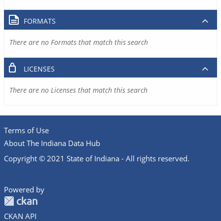
FORMATS
There are no Formats that match this search
LICENSES
There are no Licenses that match this search
Terms of Use
About The Indiana Data Hub
Copyright © 2021 State of Indiana - All rights reserved.
Powered by
CKAN API