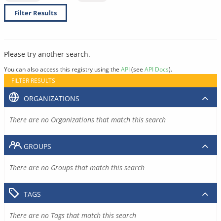
Filter Results
Please try another search.
You can also access this registry using the
API
(see
API Docs
).
FILTER RESULTS
ORGANIZATIONS
There are no Organizations that match this search
GROUPS
There are no Groups that match this search
TAGS
There are no Tags that match this search