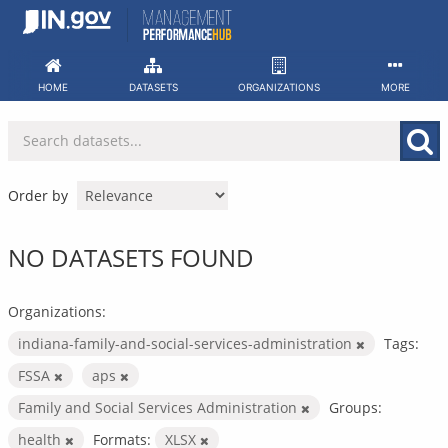
Skip
to
content
HOME
DATASETS
ORGANIZATIONS
MORE
Order by
NO DATASETS FOUND
Organizations:
indiana-family-and-social-services-administration
Tags:
FSSA
aps
Family and Social Services Administration
Groups:
health
Formats:
XLSX