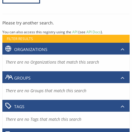
Please try another search.
You can also access this registry using the
API
(see
API Docs
).
FILTER RESULTS
ORGANIZATIONS
There are no Organizations that match this search
GROUPS
There are no Groups that match this search
TAGS
There are no Tags that match this search