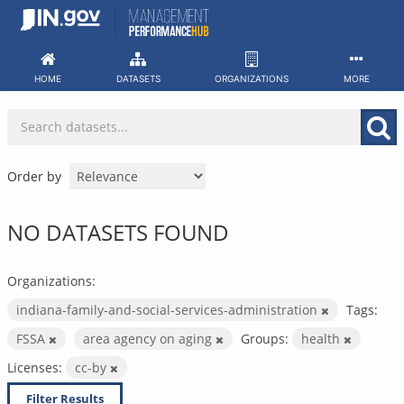
Skip
to
content
HOME
DATASETS
ORGANIZATIONS
MORE
Order by
NO DATASETS FOUND
Organizations:
indiana-family-and-social-services-administration
Tags:
FSSA
area agency on aging
Groups:
health
Licenses:
cc-by
Filter Results