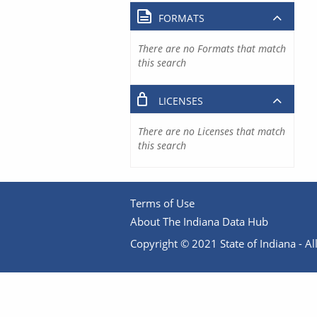
FORMATS
There are no Formats that match
this search
LICENSES
There are no Licenses that match
this search
Terms of Use
About The Indiana Data Hub
Copyright © 2021 State of Indiana - All