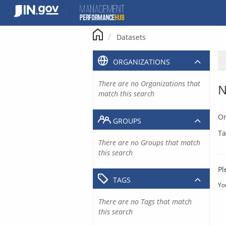
Skip
to
content
Datasets
ORGANIZATIONS
There are no Organizations that
N
match this search
Or
GROUPS
Ta
There are no Groups that match
this search
Pl
TAGS
Yo
There are no Tags that match
this search