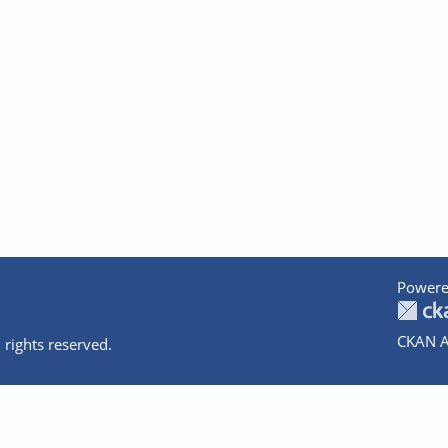
Powere
CKAN A
 rights reserved.