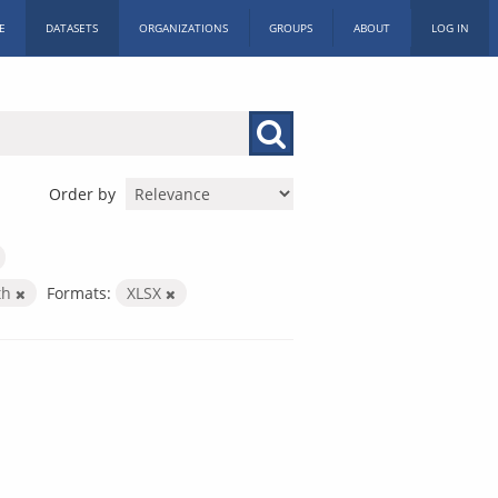
E
DATASETS
ORGANIZATIONS
GROUPS
ABOUT
LOG IN
Order by
th
Formats:
XLSX