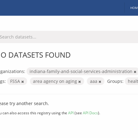
HOM
O DATASETS FOUND
ganizations:
indiana-family-and-social-services-administration
gs:
FSSA
area agency on aging
aaa
Groups:
heal
ease try another search.
u can also access this registry using the
API
(see
API Docs
).