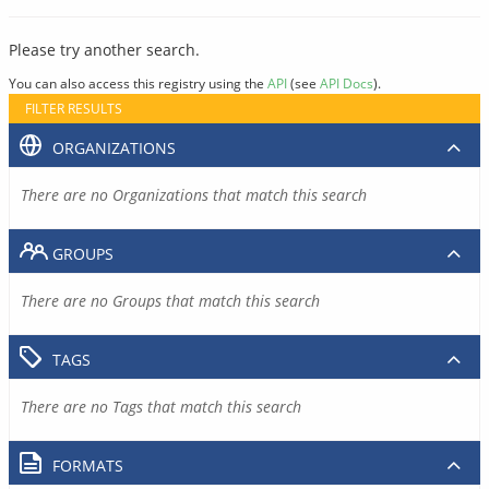
Please try another search.
You can also access this registry using the
API
(see
API Docs
).
FILTER RESULTS
ORGANIZATIONS
There are no Organizations that match this search
GROUPS
There are no Groups that match this search
TAGS
There are no Tags that match this search
FORMATS