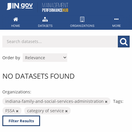
Skip
to
content
HOME
DATASETS
ORGANIZATIONS
MORE
Order by
NO DATASETS FOUND
Organizations:
indiana-family-and-social-services-administration
Tags:
FSSA
category of service
Filter Results