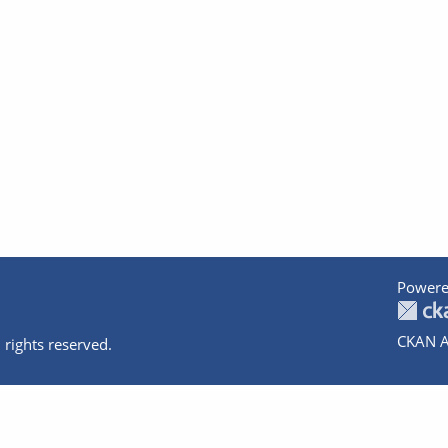
Powere
CKAN A
 rights reserved.