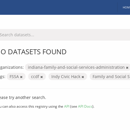
HOM
O DATASETS FOUND
ganizations:
indiana-family-and-social-services-administration
gs:
FSSA
ccdf
Indy Civic Hack
Family and Social 
ease try another search.
u can also access this registry using the
API
(see
API Docs
).