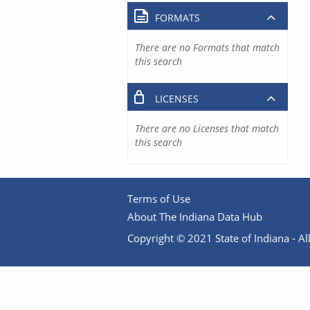
FORMATS
There are no Formats that match
this search
LICENSES
There are no Licenses that match
this search
Terms of Use
About The Indiana Data Hub
Copyright © 2021 State of Indiana - All