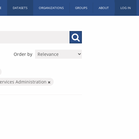
E
DATASETS
ORGANIZATIONS
GROUPS
ABOUT
LOG IN
Order by
Services Administration