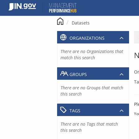
Skip
to
content
Datasets
ORGANIZATIONS
There are no Organizations that
N
match this search
Or
GROUPS
Ta
There are no Groups that match
this search
Pl
TAGS
Yo
There are no Tags that match
this search