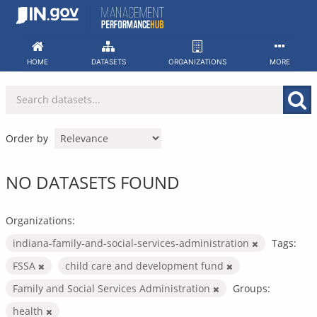
Skip
to
content
HOME
DATASETS
ORGANIZATIONS
MORE
Order by
NO DATASETS FOUND
Organizations:
indiana-family-and-social-services-administration
Tags:
FSSA
child care and development fund
Family and Social Services Administration
Groups:
health