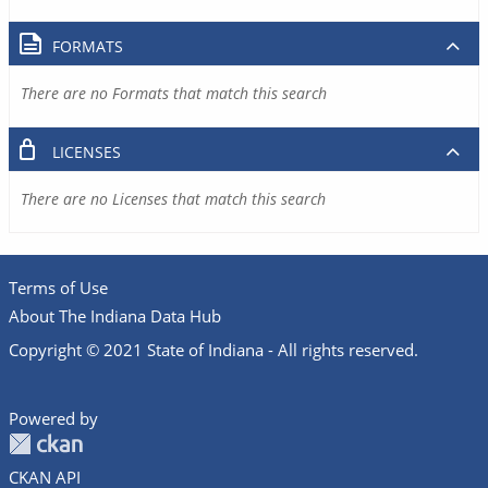
FORMATS
There are no Formats that match this search
LICENSES
There are no Licenses that match this search
Terms of Use
About The Indiana Data Hub
Copyright © 2021 State of Indiana - All rights reserved.
Powered by
CKAN API