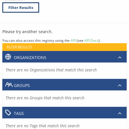
Filter Results
Please try another search.
You can also access this registry using the
API
(see
API Docs
).
FILTER RESULTS
ORGANIZATIONS
There are no Organizations that match this search
GROUPS
There are no Groups that match this search
TAGS
There are no Tags that match this search