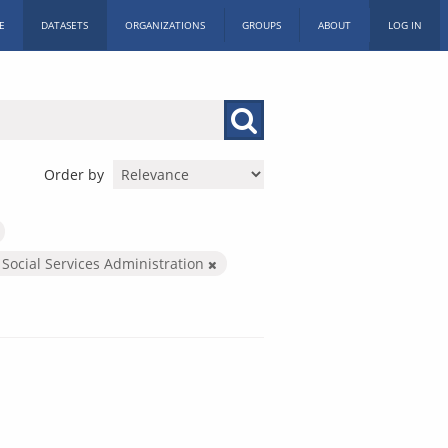
E
DATASETS
ORGANIZATIONS
GROUPS
ABOUT
LOG IN
Order by
 Social Services Administration