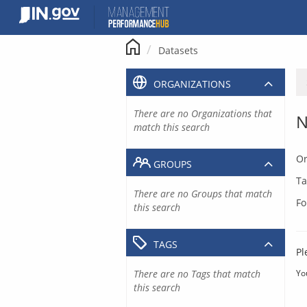
Skip
to
content
Datasets
ORGANIZATIONS
There are no Organizations that
N
match this search
Or
GROUPS
Ta
There are no Groups that match
Fo
this search
TAGS
Pl
There are no Tags that match
Yo
this search