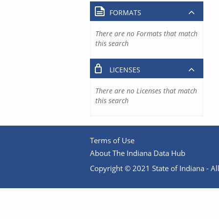
FORMATS
There are no Formats that match
this search
LICENSES
There are no Licenses that match
this search
Terms of Use
About The Indiana Data Hub
Copyright © 2021 State of Indiana - All