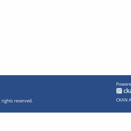
Powere
CKAN A
 rights reserved.