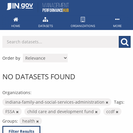
Skip
to
content
HOME
DATASETS
ORGANIZATIONS
MORE
Order by
NO DATASETS FOUND
Organizations:
indiana-family-and-social-services-administration
Tags:
FSSA
child care and development fund
ccdf
Groups:
health
Filter Results