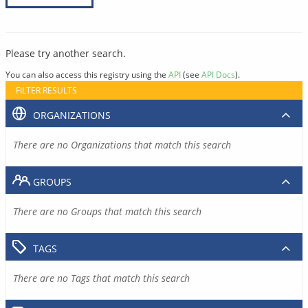
Please try another search.
You can also access this registry using the
API
(see
API Docs
).
FILTER RESULTS
ORGANIZATIONS
There are no Organizations that match this search
GROUPS
There are no Groups that match this search
TAGS
There are no Tags that match this search