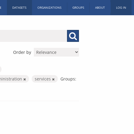
E
DATASETS
ORGANIZATIONS
GROUPS
ABOUT
LOG IN
Order by
ministration
services
Groups: