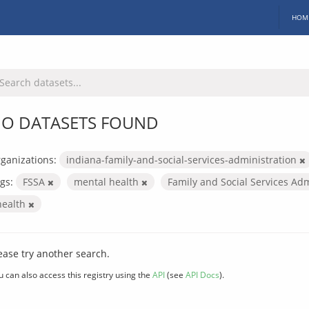
HOM
O DATASETS FOUND
ganizations:
indiana-family-and-social-services-administration
gs:
FSSA
mental health
Family and Social Services Ad
health
ease try another search.
u can also access this registry using the
API
(see
API Docs
).