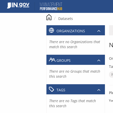
Skip
to
content
Datasets
ORGANIZATIONS
There are no Organizations that
N
match this search
Or
GROUPS
Ta
There are no Groups that match
this search
TAGS
Pl
There are no Tags that match
Yo
this search