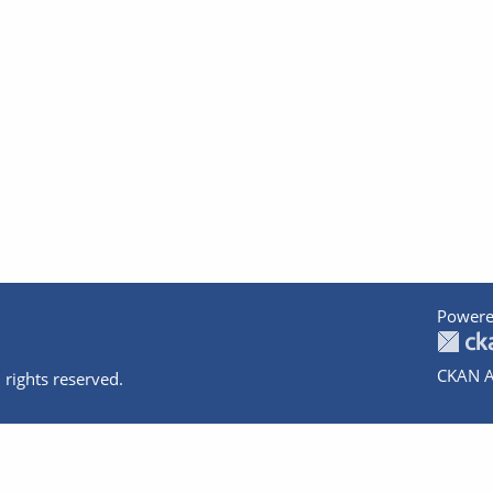
Powere
CKAN A
 rights reserved.