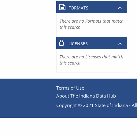
FORMATS
There are no Formats that match
this search
LICENSES
There are no Licenses that match
this search
Terms of Use
About The Indiana Data Hub
Copyright © 2021 State of Indiana - All