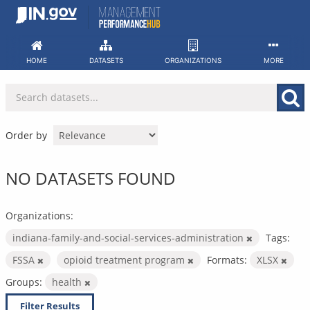
Skip
to
content
HOME
DATASETS
ORGANIZATIONS
MORE
Order by
NO DATASETS FOUND
Organizations:
indiana-family-and-social-services-administration
Tags:
FSSA
opioid treatment program
Formats:
XLSX
Groups:
health
Filter Results