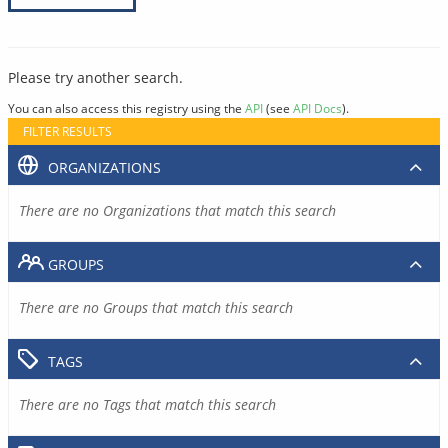
Please try another search.
You can also access this registry using the
API
(see
API Docs
).
FILTER RESULTS
ORGANIZATIONS
There are no Organizations that match this search
GROUPS
There are no Groups that match this search
TAGS
There are no Tags that match this search