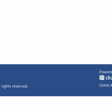
Powere
CKAN A
 rights reserved.