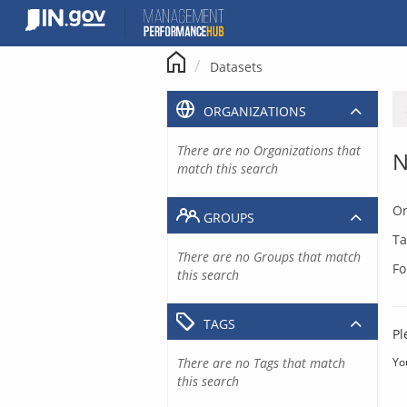
Skip
to
content
Datasets
ORGANIZATIONS
There are no Organizations that
N
match this search
Or
GROUPS
Ta
There are no Groups that match
Fo
this search
TAGS
Pl
There are no Tags that match
Yo
this search