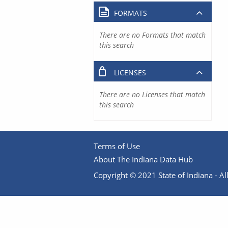
FORMATS
There are no Formats that match
this search
LICENSES
There are no Licenses that match
this search
Terms of Use
About The Indiana Data Hub
Copyright © 2021 State of Indiana - All