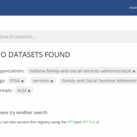
HOM
O DATASETS FOUND
ganizations:
indiana-family-and-social-services-administration
gs:
FSSA
services
Family and Social Services Administ
rmats:
XLSX
ease try another search.
u can also access this registry using the
API
(see
API Docs
).