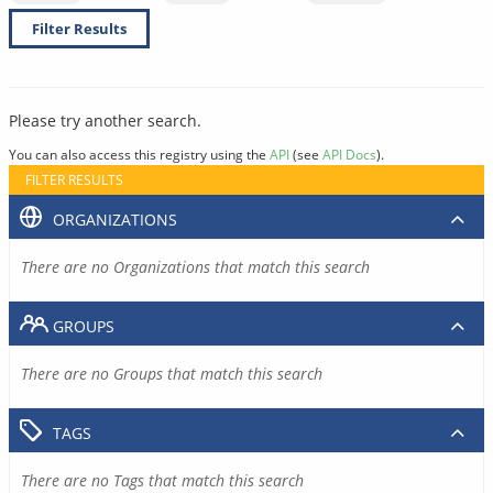
Filter Results
Please try another search.
You can also access this registry using the
API
(see
API Docs
).
FILTER RESULTS
ORGANIZATIONS
There are no Organizations that match this search
GROUPS
There are no Groups that match this search
TAGS
There are no Tags that match this search