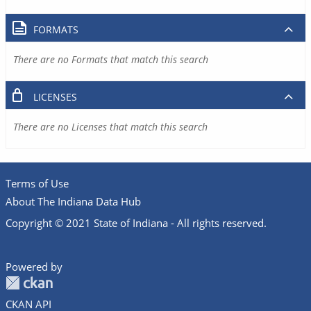
FORMATS
There are no Formats that match this search
LICENSES
There are no Licenses that match this search
Terms of Use
About The Indiana Data Hub
Copyright © 2021 State of Indiana - All rights reserved.
Powered by
CKAN API