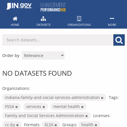
Skip
to
content
HOME
DATASETS
ORGANIZATIONS
MORE
Order by
NO DATASETS FOUND
Organizations:
indiana-family-and-social-services-administration
Tags:
FSSA
services
mental health
Family and Social Services Administration
Licenses:
cc-by
Formats:
XLSX
Groups:
health