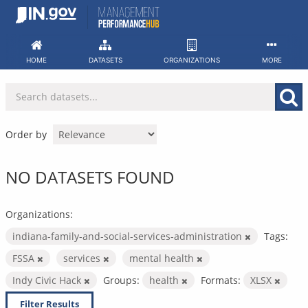
Skip
to
content
HOME
DATASETS
ORGANIZATIONS
MORE
Order by
NO DATASETS FOUND
Organizations:
indiana-family-and-social-services-administration
Tags:
FSSA
services
mental health
Indy Civic Hack
Groups:
health
Formats:
XLSX
Filter Results