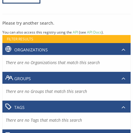
Please try another search.
You can also access this registry using the
API
(see
API Docs
).
FILTER RESULTS
ORGANIZATIONS
There are no Organizations that match this search
GROUPS
There are no Groups that match this search
TAGS
There are no Tags that match this search