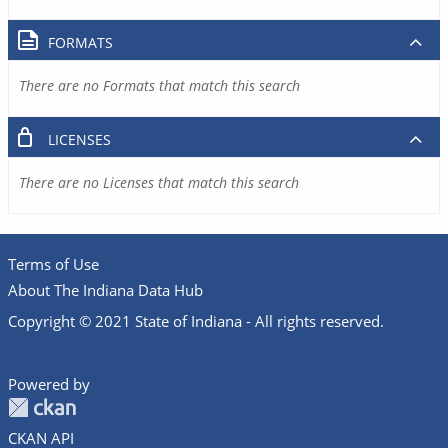
FORMATS
There are no Formats that match this search
LICENSES
There are no Licenses that match this search
Terms of Use
About The Indiana Data Hub
Copyright © 2021 State of Indiana - All rights reserved.
Powered by
CKAN API