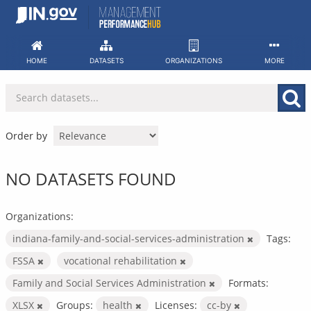
Skip
to
content
HOME
DATASETS
ORGANIZATIONS
MORE
Order by
NO DATASETS FOUND
Organizations:
indiana-family-and-social-services-administration
Tags:
FSSA
vocational rehabilitation
Family and Social Services Administration
Formats:
XLSX
Groups:
health
Licenses:
cc-by