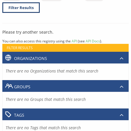
Filter Results
Please try another search.
You can also access this registry using the
API
(see
API Docs
).
FILTER RESULTS
ORGANIZATIONS
There are no Organizations that match this search
GROUPS
There are no Groups that match this search
TAGS
There are no Tags that match this search