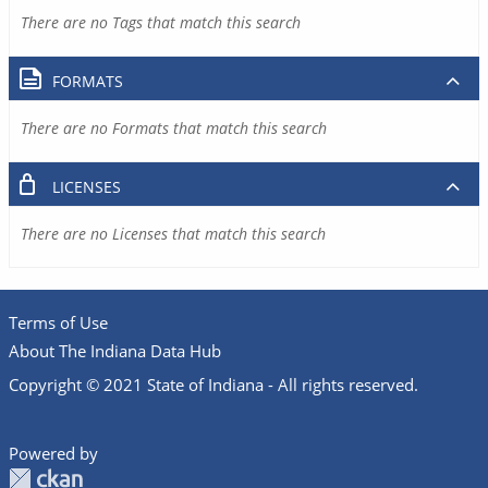
There are no Tags that match this search
FORMATS
There are no Formats that match this search
LICENSES
There are no Licenses that match this search
Terms of Use
About The Indiana Data Hub
Copyright © 2021 State of Indiana - All rights reserved.
Powered by