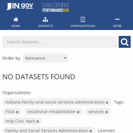
Skip
to
content
HOME
DATASETS
ORGANIZATIONS
MORE
Order by
NO DATASETS FOUND
Organizations:
indiana-family-and-social-services-administration
Tags:
FSSA
vocational rehabilitation
services
Indy Civic Hack
Family and Social Services Administration
Licenses: