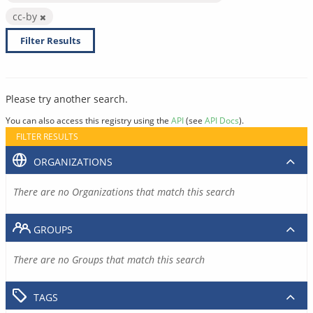
cc-by
Filter Results
Please try another search.
You can also access this registry using the
API
(see
API Docs
).
FILTER RESULTS
ORGANIZATIONS
There are no Organizations that match this search
GROUPS
There are no Groups that match this search
TAGS