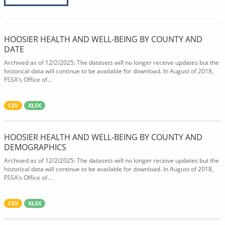
HOOSIER HEALTH AND WELL-BEING BY COUNTY AND
DATE
Archived as of 12/2/2025: The datasets will no longer receive updates but the
historical data will continue to be available for download. In August of 2018,
FSSA’s Office of...
CSV
XLSX
HOOSIER HEALTH AND WELL-BEING BY COUNTY AND
DEMOGRAPHICS
Archived as of 12/2/2025: The datasets will no longer receive updates but the
historical data will continue to be available for download. In August of 2018,
FSSA’s Office of...
CSV
XLSX