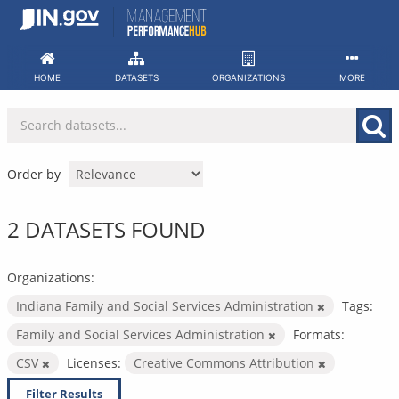
Skip
to
content
HOME
DATASETS
ORGANIZATIONS
MORE
Order by
2 DATASETS FOUND
Organizations:
Indiana Family and Social Services Administration
Tags:
Family and Social Services Administration
Formats:
CSV
Licenses:
Creative Commons Attribution
Filter Results