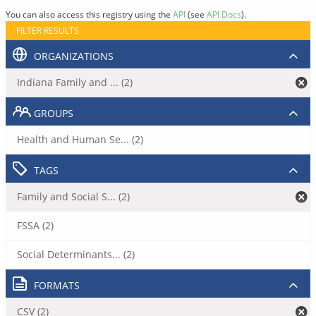
You can also access this registry using the
API
(see
API Docs
).
FILTER RESULTS
ORGANIZATIONS
Indiana Family and ... (2)
GROUPS
Health and Human Se... (2)
TAGS
Family and Social S... (2)
FSSA (2)
Social Determinants... (2)
FORMATS
CSV (2)