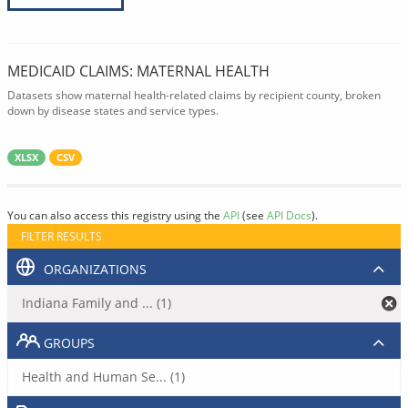
MEDICAID CLAIMS: MATERNAL HEALTH
Datasets show maternal health-related claims by recipient county, broken
down by disease states and service types.
XLSX
CSV
You can also access this registry using the
API
(see
API Docs
).
FILTER RESULTS
ORGANIZATIONS
Indiana Family and ... (1)
GROUPS
Health and Human Se... (1)