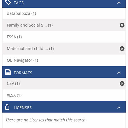
TAGS
datapalooza (1)
Family and Social S... (1)
FSSA (1)
Maternal and child ... (1)
OB Navigator (1)
FORMATS
CSV (1)
XLSX (1)
LICENSES
There are no Licenses that match this search