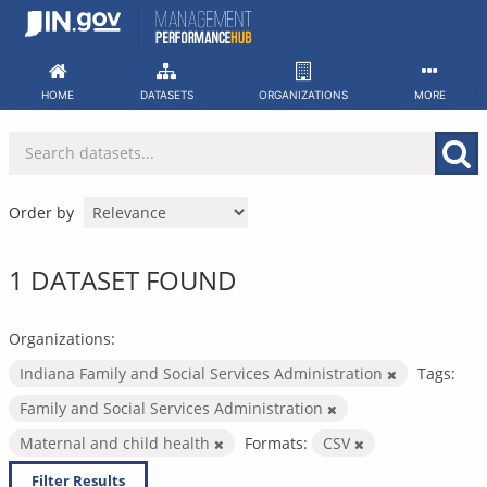
Skip
to
content
HOME
DATASETS
ORGANIZATIONS
MORE
Order by
1 DATASET FOUND
Organizations:
Indiana Family and Social Services Administration
Tags:
Family and Social Services Administration
Maternal and child health
Formats:
CSV
Filter Results