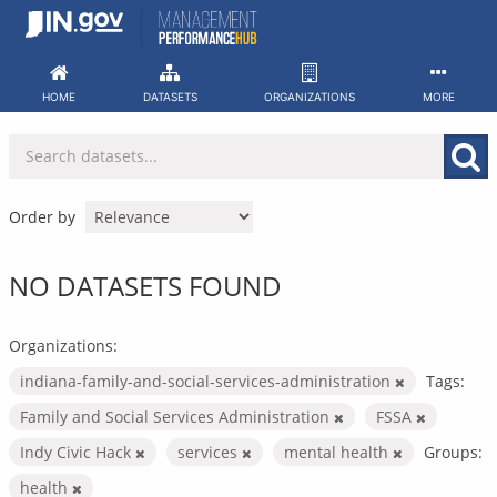
Skip
to
content
HOME
DATASETS
ORGANIZATIONS
MORE
Order by
NO DATASETS FOUND
Organizations:
indiana-family-and-social-services-administration
Tags:
Family and Social Services Administration
FSSA
Indy Civic Hack
services
mental health
Groups:
health