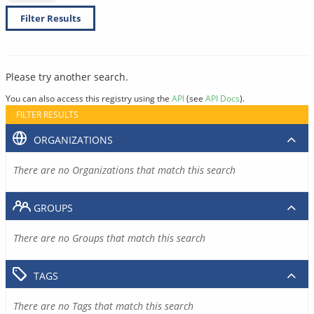
Filter Results
Please try another search.
You can also access this registry using the
API
(see
API Docs
).
FILTER RESULTS
ORGANIZATIONS
There are no Organizations that match this search
GROUPS
There are no Groups that match this search
TAGS
There are no Tags that match this search