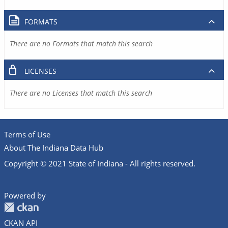
FORMATS
There are no Formats that match this search
LICENSES
There are no Licenses that match this search
Terms of Use
About The Indiana Data Hub
Copyright © 2021 State of Indiana - All rights reserved.
Powered by
CKAN API