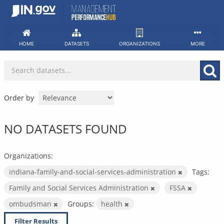
Skip
to
content
HOME
DATASETS
ORGANIZATIONS
MORE
Order by
NO DATASETS FOUND
Organizations:
indiana-family-and-social-services-administration
Tags:
Family and Social Services Administration
FSSA
ombudsman
Groups:
health
Filter Results