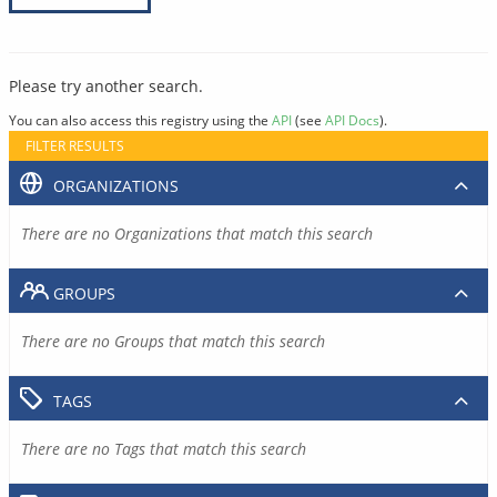
Please try another search.
You can also access this registry using the
API
(see
API Docs
).
FILTER RESULTS
ORGANIZATIONS
There are no Organizations that match this search
GROUPS
There are no Groups that match this search
TAGS
There are no Tags that match this search