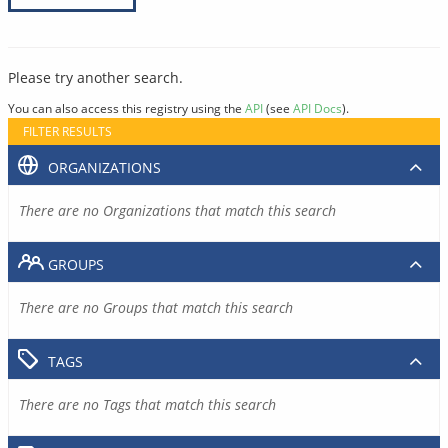
Please try another search.
You can also access this registry using the
API
(see
API Docs
).
FILTER RESULTS
ORGANIZATIONS
There are no Organizations that match this search
GROUPS
There are no Groups that match this search
TAGS
There are no Tags that match this search