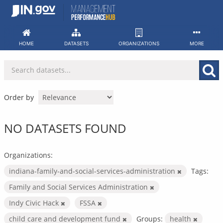
Skip
to
content
HOME
DATASETS
ORGANIZATIONS
MORE
Order by
NO DATASETS FOUND
Organizations:
indiana-family-and-social-services-administration
Tags:
Family and Social Services Administration
Indy Civic Hack
FSSA
child care and development fund
Groups:
health