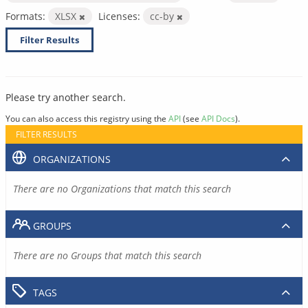
Formats:
XLSX
Licenses:
cc-by
Filter Results
Please try another search.
You can also access this registry using the
API
(see
API Docs
).
FILTER RESULTS
ORGANIZATIONS
There are no Organizations that match this search
GROUPS
There are no Groups that match this search
TAGS