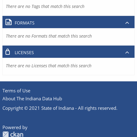
There are no Tags that match this search
FORMATS
There are no Formats that match this search
LICENSES
There are no Licenses that match this search
Terms of Use
About The Indiana Data Hub
Copyright © 2021 State of Indiana - All rights reserved.
Powered by