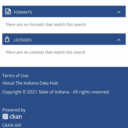
FORMATS
There are no Formats that match this search
LICENSES
There are no Licenses that match this search
Terms of Use
About The Indiana Data Hub
Copyright © 2021 State of Indiana - All rights reserved.
Powered by
CKAN API