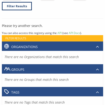
Filter Results
Please try another search.
You can also access this registry using the
API
(see
API Docs
).
FILTER RESULTS
ORGANIZATIONS
There are no Organizations that match this search
GROUPS
There are no Groups that match this search
TAGS
There are no Tags that match this search