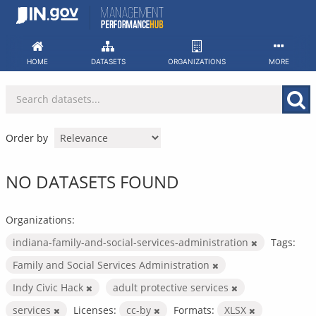
Skip
to
content
HOME
DATASETS
ORGANIZATIONS
MORE
Order by
NO DATASETS FOUND
Organizations:
indiana-family-and-social-services-administration
Tags:
Family and Social Services Administration
Indy Civic Hack
adult protective services
services
Licenses:
cc-by
Formats:
XLSX