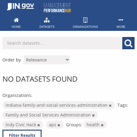
Skip
to
content
HOME
DATASETS
ORGANIZATIONS
MORE
Order by
NO DATASETS FOUND
Organizations:
indiana-family-and-social-services-administration
Tags:
Family and Social Services Administration
Indy Civic Hack
aps
Groups:
health
Filter Results