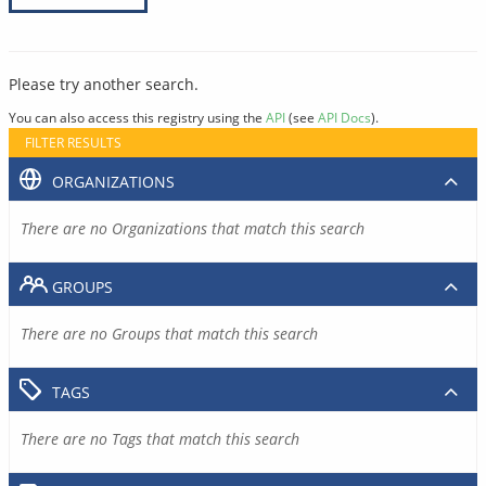
Please try another search.
You can also access this registry using the
API
(see
API Docs
).
FILTER RESULTS
ORGANIZATIONS
There are no Organizations that match this search
GROUPS
There are no Groups that match this search
TAGS
There are no Tags that match this search