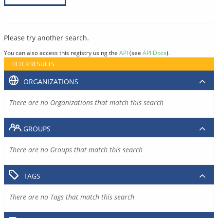
Please try another search.
You can also access this registry using the
API
(see
API Docs
).
FILTER RESULTS
ORGANIZATIONS
There are no Organizations that match this search
GROUPS
There are no Groups that match this search
TAGS
There are no Tags that match this search