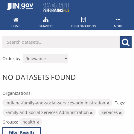
Skip
to
content
HOME
DATASETS
ORGANIZATIONS
MORE
Order by
NO DATASETS FOUND
Organizations:
indiana-family-and-social-services-administration
Tags:
Family and Social Services Administration
Services
Groups:
health
Filter Results